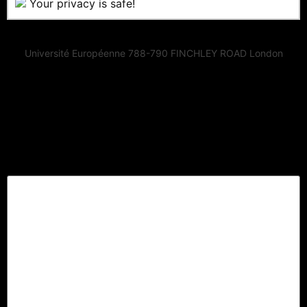
Your privacy is safe!
Université Européenne 788-790 FINCHLEY ROAD London
Lascia un commento
Il tuo indirizzo email non sarà pubblicato.
I campi
obbligatori sono contrassegnati
*
Commento
*