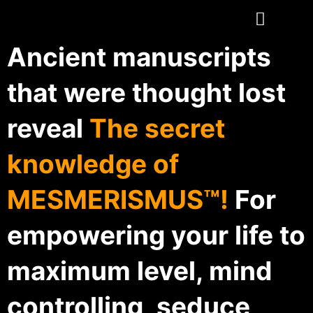
Ancient manuscripts
that were thought lost
reveal
The secret
knowledge of
MESMERISMUS™!
For
empowering your life to
maximum level, mind
controlling, seduce,