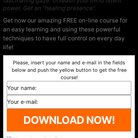
fascinating gaze. Unleash your mind latent
power. Get an “healing presence”.
Get now our amazing FREE on-line course for
an easy learning and using these powerful
techniques to have full control on every day
life!
Please, insert your name and e-mail in the fields
below and push the yellow button to get the free
course!
DOWNLOAD NOW!