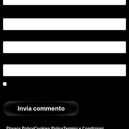
Nome
*
Email
*
Sito web
Salva il mio nome, email e sito web in questo browser
per la prossima volta che commento.
Privacy Policy
Cookies Policy
Termini e Condizioni