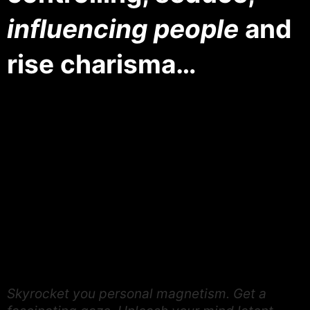
influencing people
and
rise charisma…
Skyrocket you personal magnetism. Get a